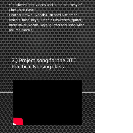
*Checkered Past videos and audio courtesy of
Checkered Past:
Heather Brown, (vocals), Richard Kittleman
(vocals, bass, keys), Dennis Paswaters (guitar),
Barry Baker (vocals, keys, guitar) and Brian Allen
(drums, vocals)
2.) Project song for the OTC
Practical Nursing class.