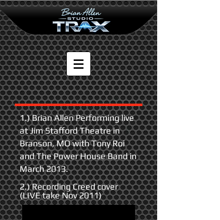
1.) Brian Allen Performing live
at Jim Stafford Theatre in
Branson, MO with Tony Roi
and The Power House Band in
March 2013.
2.) Recording Creed cover
(LIVE take Nov 2011)