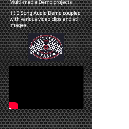
Multi-media Demo projects
1.) 3 Song Audio Demo coupled
with various video clips and still
images.