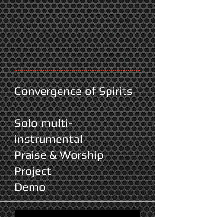
Convergence of Spirits
Solo multi-
instrumental
Praise & Worship
Project
Demo