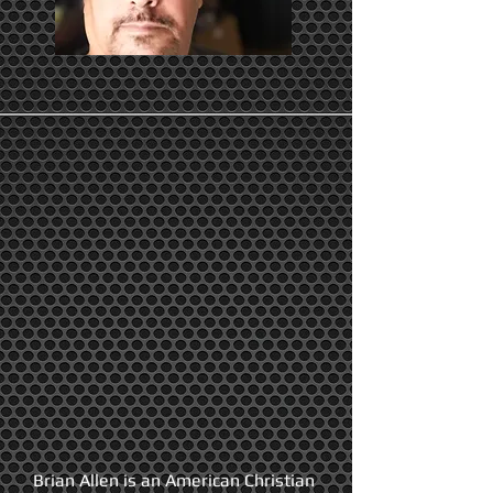
Brian Allen is an American Christian