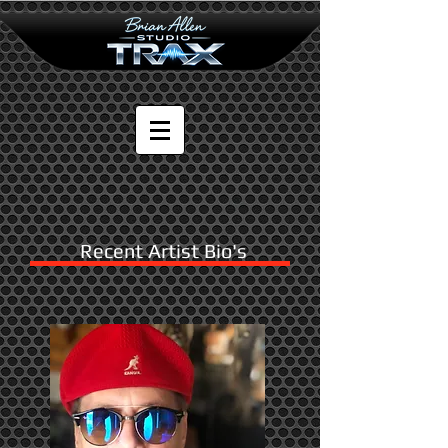
Recent Artist Bio's