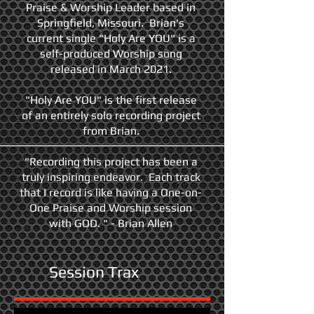
Praise & Worship Leader based in
Springfield, Missouri. Brian's
current single "Holy Are YOU" is a
self-produced Worship song
released in March 2021.
"Holy Are YOU" is the first release
of an entirely solo recording project
from Brian.
"Recording this project has been a
truly inspiring endeavor. Each track
that I record is like having a One-on-
One Praise and Worship session
with GOD. " - Brian Allen
Session Trax